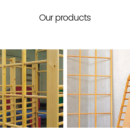
Our products