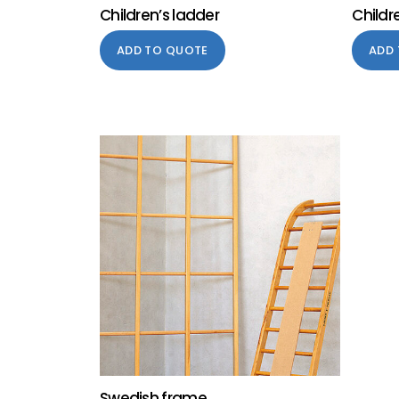
Children’s ladder
Childr
ADD TO QUOTE
ADD
Swedish frame