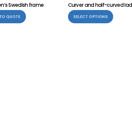
en’s Swedish frame
Curver and half-curved la
 TO QUOTE
SELECT OPTIONS