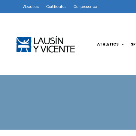
About us
Certificates
Our presence
ATHLETICS
S