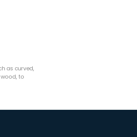
ch as curved,
 wood, to