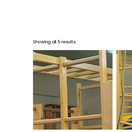
Showing all 5 results