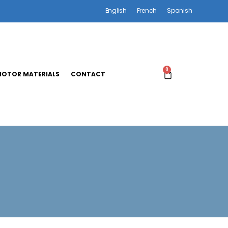
English
French
Spanish
0
OTOR MATERIALS
CONTACT