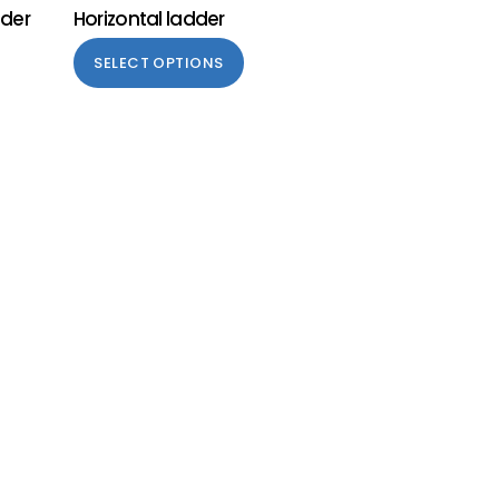
dder
Horizontal ladder
SELECT OPTIONS