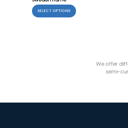
SELECT OPTIONS
We offer dif
semi-cur