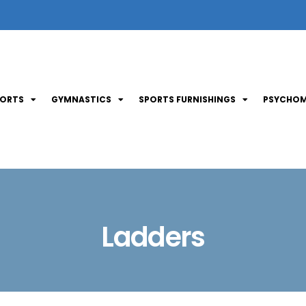
PORTS
GYMNASTICS
SPORTS FURNISHINGS
PSYCHOM
Ladders