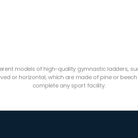
ferent models of high-quality gymnastic ladders, su
ved or horizontal, which are made of pine or beech
complete any sport facility.