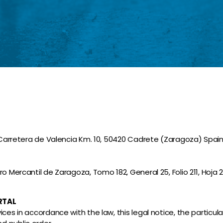
. Carretera de Valencia Km. 10, 50420 Cadrete (Zaragoza) Spain
 Mercantil de Zaragoza, Tomo 182, General 25, Folio 211, Hoja 28
RTAL
es in accordance with the law, this legal notice, the particular