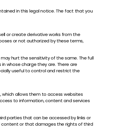
ained in this legal notice. The fact that you
 sell or create derivative works from the
urposes or not authorized by these terms,
ay hurt the sensitivity of the same. The full
s in whose charge they are. There are
ially useful to control and restrict the
es, which allows them to access websites
 access to information, content and services
ird parties that can be accessed by links or
al content or that damages the rights of third