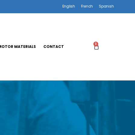
English
French
Spanish
0
OTOR MATERIALS
CONTACT