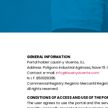
GENERAL INFORMATION
Portal holder: Lausín y Vicente, S.L.
Address: Polígono Industrial Agrinasa, Nave 19
Contact e-mail:
info@lausinyvicente.com
N. I. F. B50029396.
Commercial Registry: Registro Mercantil Registro
All rights reserved.
CONDITIONS OF ACCESS AND USE OF THE PO
The user agrees to use the portal and the servic