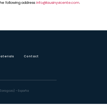
 the following address
info@lausinyvicente.com
.
aterials
Contact
e (Zaragoza) – España