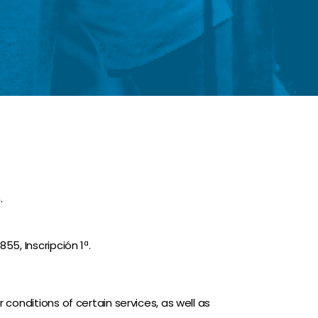
.
55, Inscripción 1ª.
 conditions of certain services, as well as