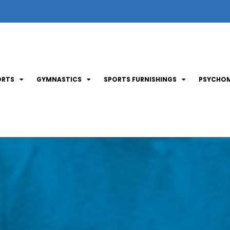
ORTS
GYMNASTICS
SPORTS FURNISHINGS
PSYCHOM