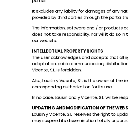
parties.
It excludes any liability for damages of any n
provided by third parties through the portal t
The information, software and / or products co
does not take responsibility, nor will it do so
our website.
INTELLECTUAL PROPERTY RIGHTS
The user acknowledges and accepts that all rig
adaptation, public communication, distribution,
Vicente, S.L. is forbidden.
Also, Lausín y Vicente, S.L. is the owner of the
corresponding authorization for its use.
In no case, Lausín and y Vicente, S.L. will be re
UPDATING AND MODIFICATION OF THE WEB S
Lausín y Vicente, S.L. reserves the right to upd
may suspend its dissemination totally or partia