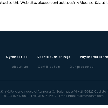
ated to this Web site, please contact Lausín y Vicente, S.L., at
Gymnastics
Sports furnishings
Psychomotor m
About us
Certificates
Our presence
 Km.10. Polígono Industrial Agrinasa, C/ Soria, naves 19 – 21 · 50420 Cadret
Tel +34 976 12 60 91 · Fax+34 976 12 61 71 · Email info@lausinyvicente.com