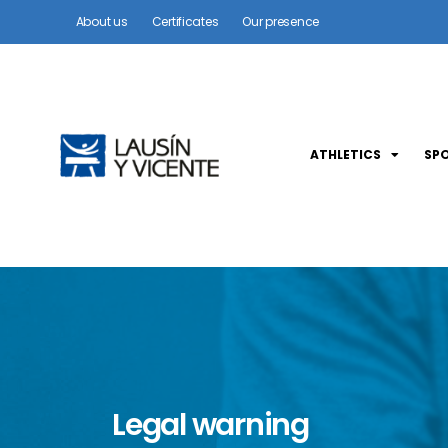
About us
Certificates
Our presence
ATHLETICS
SP
Legal warning