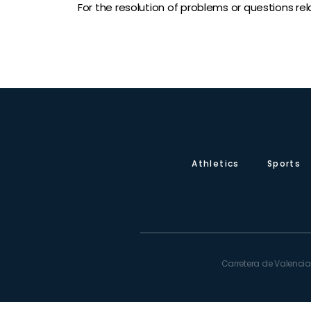
For the resolution of problems or questions rel
Athletics
Sports
Carretera de Valencia,