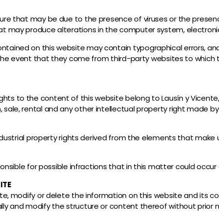
ature that may be due to the presence of viruses or the presen
hat may produce alterations in the computer system, electronic
ntained on this website may contain typographical errors, and i
 in the event that they come from third-party websites to whic
hts to the content of this website belong to Lausín y Vicente,
 sale, rental and any other intellectual property right made b
 industrial property rights derived from the elements that make 
sponsible for possible infractions that in this matter could occur
ITE
ate, modify or delete the information on this website and its co
lly and modify the structure or content thereof without prior n