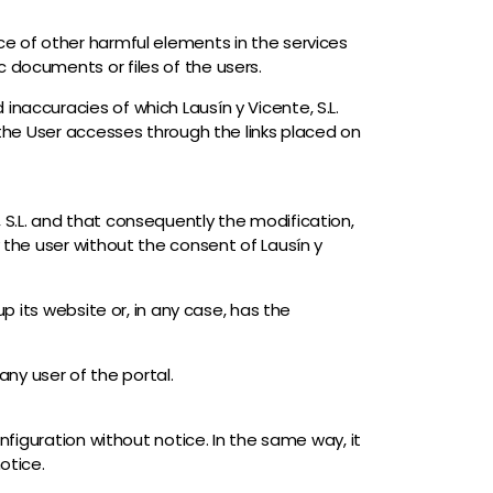
ce of other harmful elements in the services
 documents or files of the users.
naccuracies of which Lausín y Vicente, S.L.
h the User accesses through the links placed on
 S.L. and that consequently the modification,
y the user without the consent of Lausín y
up its website or, in any case, has the
 any user of the portal.
nfiguration without notice. In the same way, it
otice.