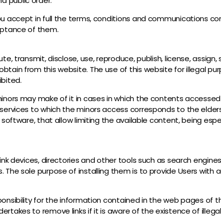
d public order.
ou accept in full the terms, conditions and communications cont
ceptance of them.
te, transmit, disclose, use, reproduce, publish, license, assign,
btain from this website. The use of this website for illegal p
ibited.
minors may make of it in cases in which the contents accessed m
 services to which the minors access corresponds to the elder
 software, that allow limiting the available content, being espec
 link devices, directories and other tools such as search engin
. The sole purpose of installing them is to provide Users with
onsibility for the information contained in the web pages of th
rtakes to remove links if it is aware of the existence of illeg