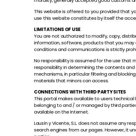
morality, generally accepted good customs an
This website is offered to you provided that y
use this website constitutes by itself the ac
LIMITATIONS OF USE
You are not authorized to modify, copy, distribu
information, software, products that you may o
conditions and communications is strictly proh
No responsibility is assumed for the use that 
responsibility in determining the contents and
mechanisms, in particular filtering and blocking
materials that minors can access.
CONNECTIONS WITH THIRD PARTY SITES
This portal makes available to users technical
belonging to and / or managed by third parties
available on the Internet.
Lausín y Vicente, S.L. does not assume any resp
search engines from our pages. However, it unde