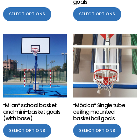
goals
SELECT OPTIONS
SELECT OPTIONS
“Milan” school basket
“Módica” Single tube
and mini-basket goals
ceiling mounted
(with base)
basketball goals
SELECT OPTIONS
SELECT OPTIONS