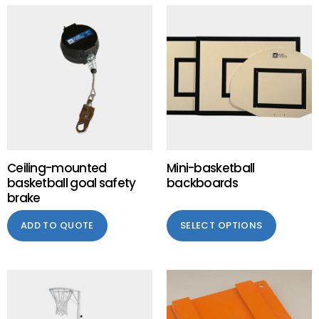
Ceiling-mounted
Mini-basketball
basketball goal safety
backboards
brake
ADD TO QUOTE
SELECT OPTIONS