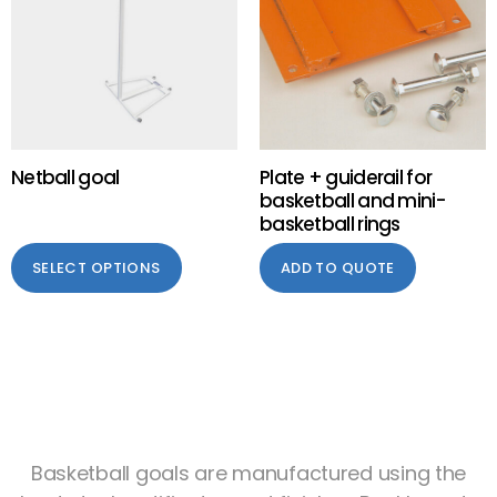
Netball goal
Plate + guiderail for
basketball and mini-
basketball rings
SELECT OPTIONS
ADD TO QUOTE
Basketball goals are manufactured using the