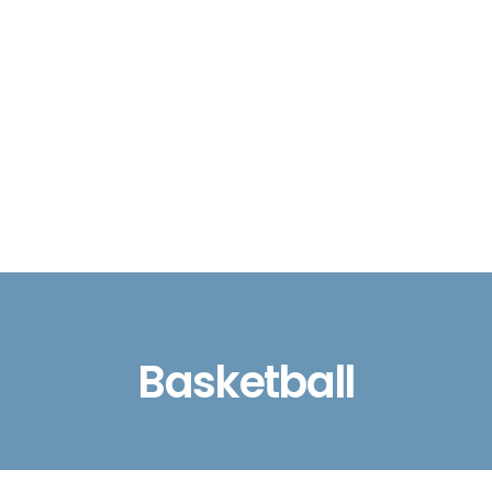
Basketball