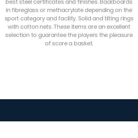
best steel certificates and finishes. Backboards
in fibreglass or methacrylate depending on the
sport category and facility. Solid and tilting rings
with cotton nets. These items are an excellent
selection to guarantee the players the pleasure
of score a basket.
Athletics
Sports
Gymnastics