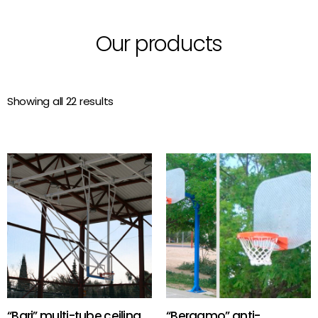
Our products
Showing all 22 results
“Bari” multi-tube ceiling
“Bergamo” anti-