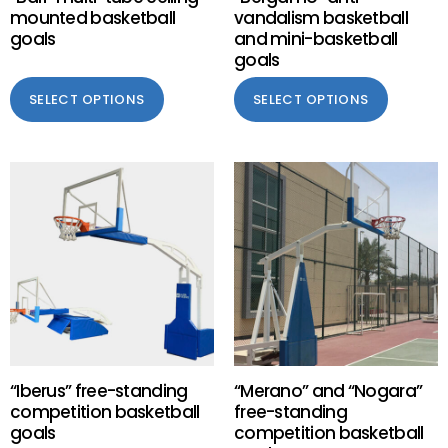
mounted basketball
vandalism basketball
goals
and mini-basketball
goals
SELECT OPTIONS
SELECT OPTIONS
“Iberus” free-standing
“Merano” and “Nogara”
competition basketball
free-standing
goals
competition basketball