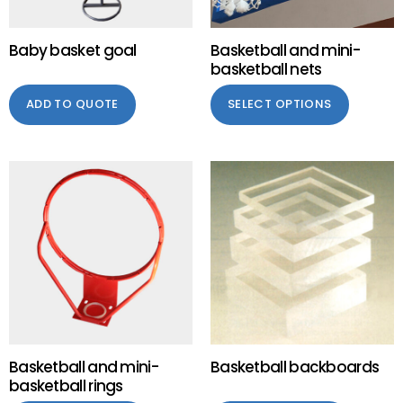
Baby basket goal
Basketball and mini-
basketball nets
ADD TO QUOTE
SELECT OPTIONS
Basketball and mini-
Basketball backboards
basketball rings