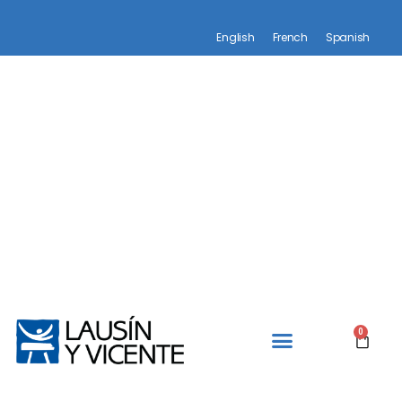
English
French
Spanish
0