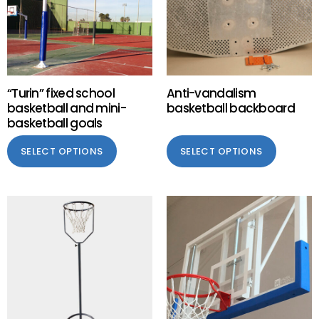
“Turin” fixed school
Anti-vandalism
basketball and mini-
basketball backboard
basketball goals
SELECT OPTIONS
SELECT OPTIONS