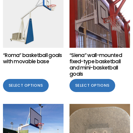
“Roma” basketball goals
“Siena” wall-mounted
with movable base
fixed-type basketball
and mini-basketball
goals
SELECT OPTIONS
SELECT OPTIONS