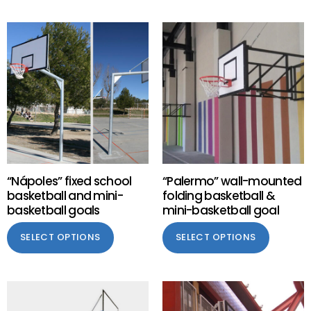
“Nápoles” fixed school
“Palermo” wall-mounted
basketball and mini-
folding basketball &
basketball goals
mini-basketball goal
SELECT OPTIONS
SELECT OPTIONS