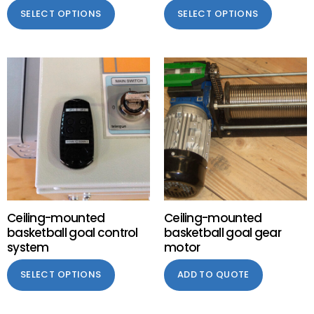
SELECT OPTIONS
SELECT OPTIONS
Ceiling-mounted
Ceiling-mounted
basketball goal control
basketball goal gear
system
motor
SELECT OPTIONS
ADD TO QUOTE