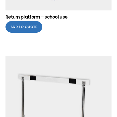
Return platform – school use
ADD TO QUOTE