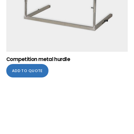
Competition metal hurdle
ADD TO QUOTE