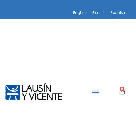
English
French
Spanish
0