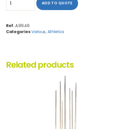
ADD TO QUOTE
Ref.
A.99.46
Categories
Various
,
Athletics
Related products