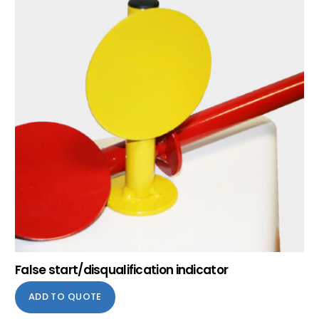
False start/disqualification indicator
ADD TO QUOTE