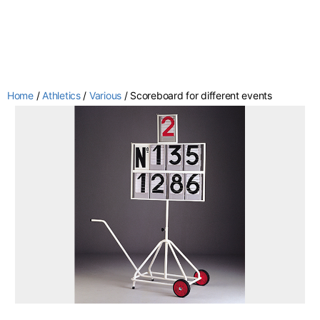
Home
/
Athletics
/
Various
/ Scoreboard for different events