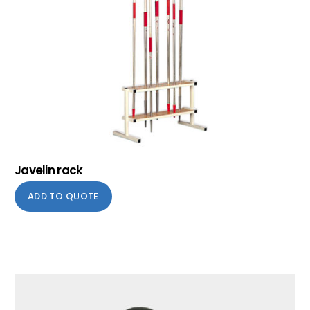
Javelin rack
ADD TO QUOTE