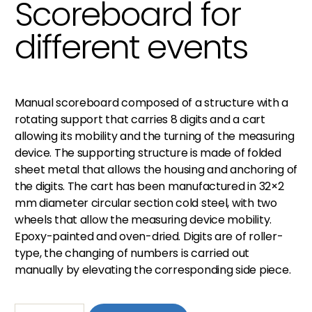
Scoreboard for
different events
Manual scoreboard composed of a structure with a
rotating support that carries 8 digits and a cart
allowing its mobility and the turning of the measuring
device. The supporting structure is made of folded
sheet metal that allows the housing and anchoring of
the digits. The cart has been manufactured in 32×2
mm diameter circular section cold steel, with two
wheels that allow the measuring device mobility.
Epoxy-painted and oven-dried. Digits are of roller-
type, the changing of numbers is carried out
manually by elevating the corresponding side piece.