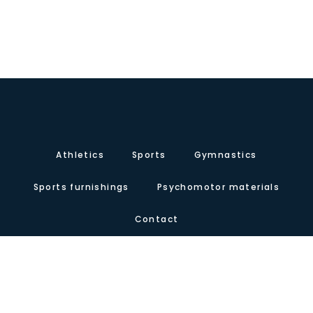
Athletics
Sports
Gymnastics
Sports furnishings
Psychomotor materials
Contact
About us
Certificates
Our presence