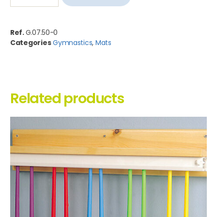
Ref.
G.07.50-0
Categories
Gymnastics
,
Mats
Related products