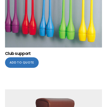
Club support
ADD TO QUOTE