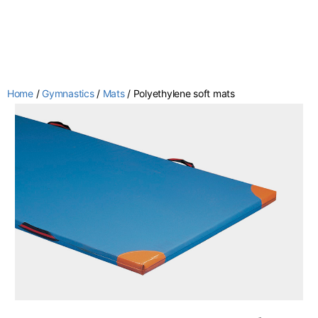
Home
/
Gymnastics
/
Mats
/ Polyethylene soft mats