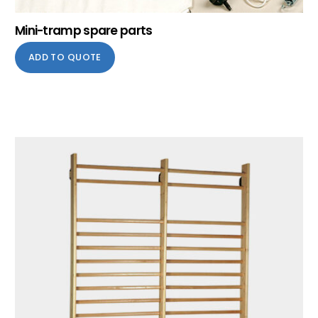
Mini-tramp spare parts
ADD TO QUOTE