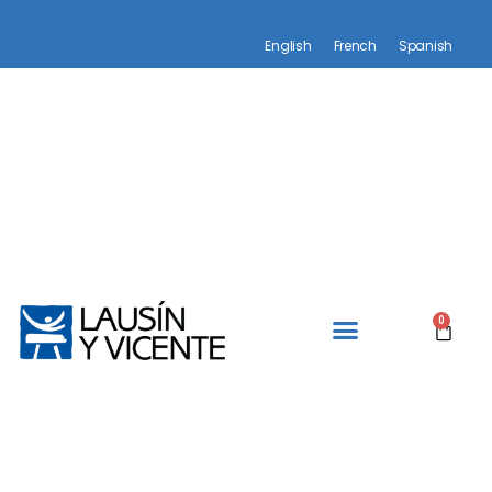
English
French
Spanish
0