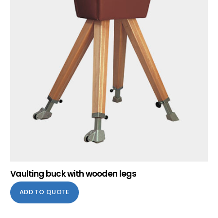
Vaulting buck with wooden legs
ADD TO QUOTE