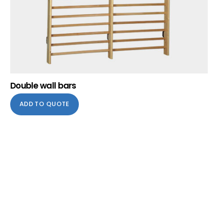
Double wall bars
ADD TO QUOTE