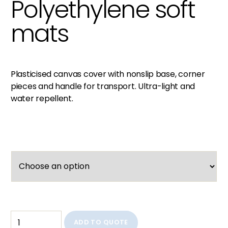
Polyethylene soft
mats
Plasticised canvas cover with nonslip base, corner
pieces and handle for transport. Ultra-light and
water repellent.
ADD TO QUOTE