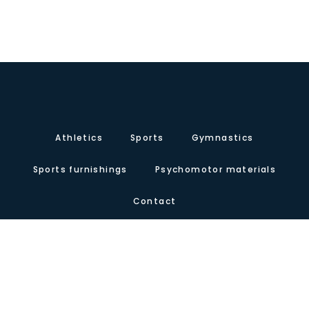
Athletics
Sports
Gymnastics
Sports furnishings
Psychomotor materials
Contact
About us
Certificates
Our presence