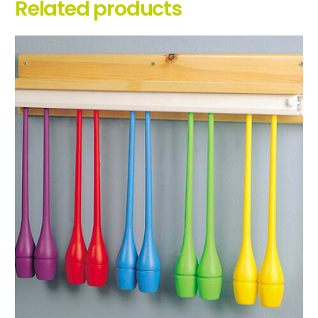
Related products