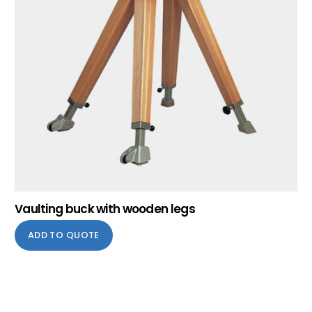
Vaulting buck with wooden legs
ADD TO QUOTE