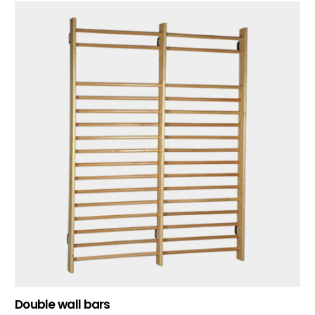
Double wall bars