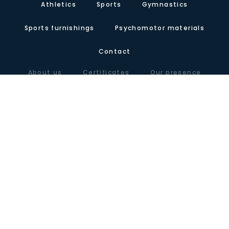
Athletics
Sports
Gymnastics
Sports furnishings
Psychomotor materials
Contact
About us
Certificates
Our presence
Carretera de Valencia, Km.10. Polígono Industrial Agrinasa, C/ Soria,
naves 19 – 21 · 50420 Cadrete (Zaragoza) – España
Tel +34 976 12 60 91 · Fax+34 976 12 61 71 · Email
info@lausinyvicente.com