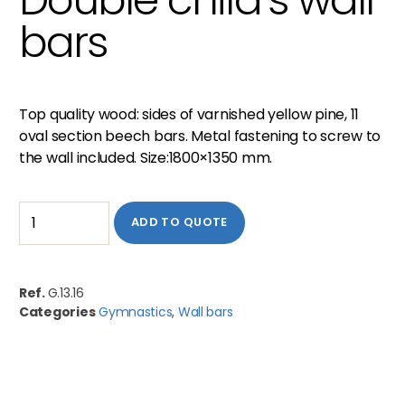
bars
Top quality wood: sides of varnished yellow pine, 11
oval section beech bars. Metal fastening to screw to
the wall included. Size:1800×1350 mm.
ADD TO QUOTE
Ref.
G.13.16
Categories
Gymnastics
,
Wall bars