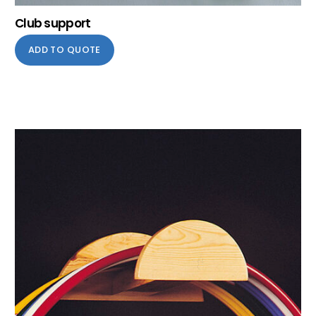
Club support
ADD TO QUOTE