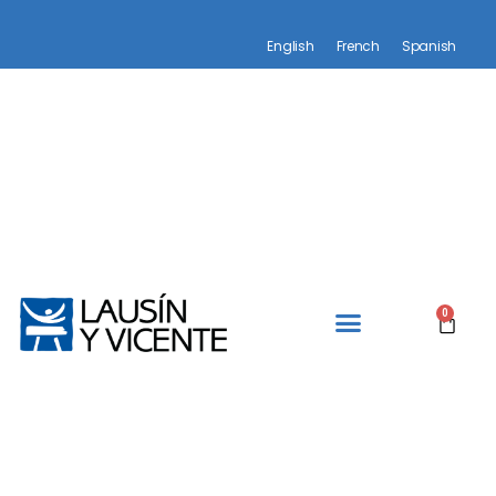
English
French
Spanish
0