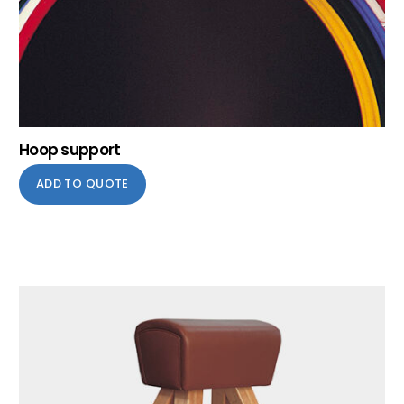
Hoop support
ADD TO QUOTE