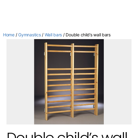
Home
/
Gymnastics
/
Wall bars
/ Double child’s wall bars
Double child’s wall