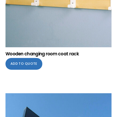
Wooden changing room coat rack
ADD TO QUOTE