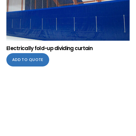
Electrically fold-up dividing curtain
ADD TO QUOTE