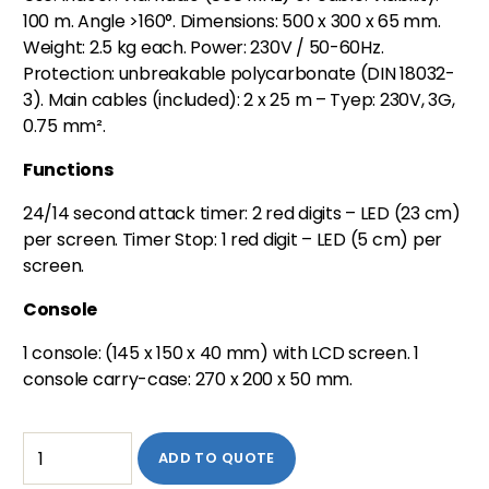
100 m. Angle >160°. Dimensions: 500 x 300 x 65 mm.
Weight: 2.5 kg each. Power: 230V / 50-60Hz.
Protection: unbreakable polycarbonate (DIN 18032-
3). Main cables (included): 2 x 25 m – Tyep: 230V, 3G,
0.75 mm².
Functions
24/14 second attack timer: 2 red digits – LED (23 cm)
per screen. Timer Stop: 1 red digit – LED (5 cm) per
screen.
Console
1 console: (145 x 150 x 40 mm) with LCD screen. 1
console carry-case: 270 x 200 x 50 mm.
ADD TO QUOTE