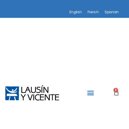
English
French
Spanish
0