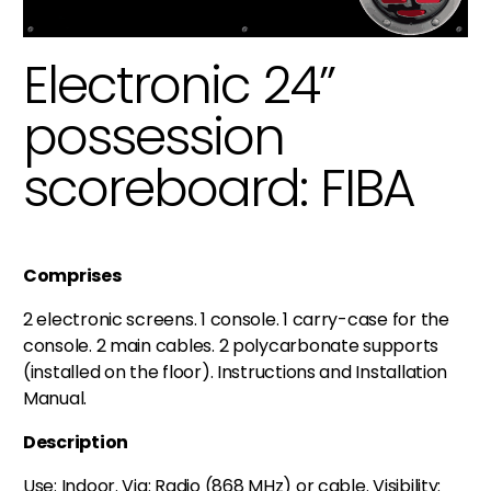
Electronic 24”
possession
scoreboard: FIBA
Comprises
2 electronic screens. 1 console. 1 carry-case for the
console. 2 main cables. 2 polycarbonate supports
(installed on the floor). Instructions and Installation
Manual.
Description
Use: Indoor. Via: Radio (868 MHz) or cable. Visibility: