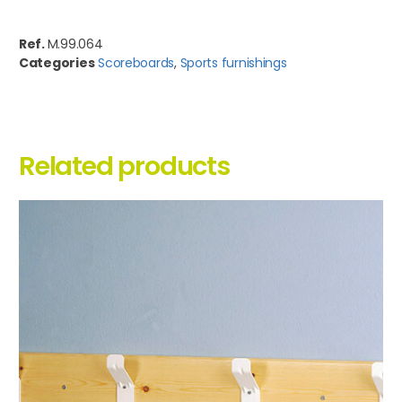
Ref.
M.99.064
Categories
Scoreboards
,
Sports furnishings
Related products