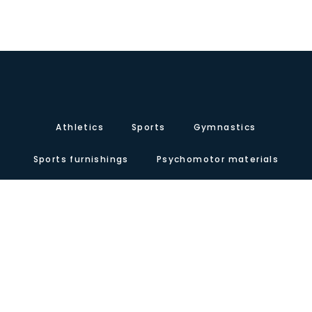
Athletics
Sports
Gymnastics
Sports furnishings
Psychomotor materials
Contact
About us
Certificates
Our presence
Carretera de Valencia, Km.10. Polígono Industrial Agrinasa, C/ Soria,