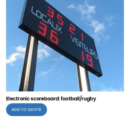
Electronic scoreboard: football/rugby
ADD TO QUOTE