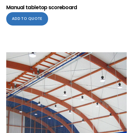
Manual tabletop scoreboard
ADD TO QUOTE