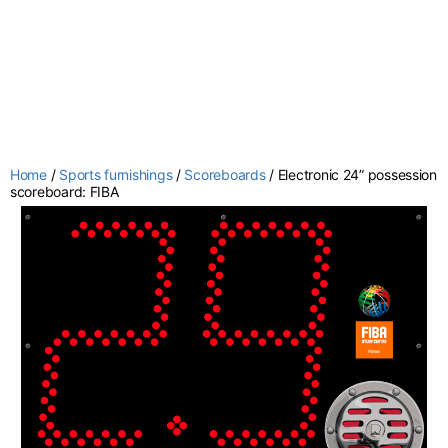
Home
/
Sports furnishings
/
Scoreboards
/ Electronic 24” possession
scoreboard: FIBA